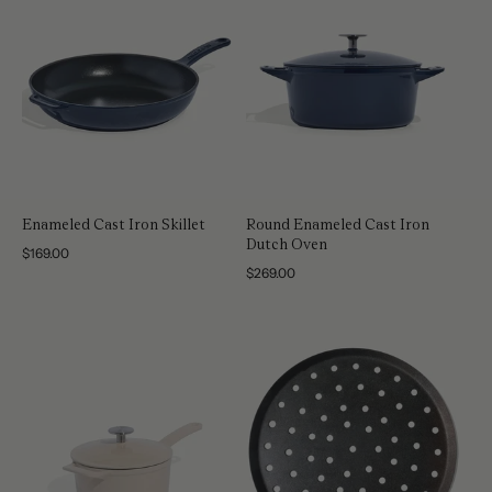
Enameled Cast Iron Skillet
Round Enameled Cast Iron
Dutch Oven
Regular
$169.00
price
Regular
$269.00
price