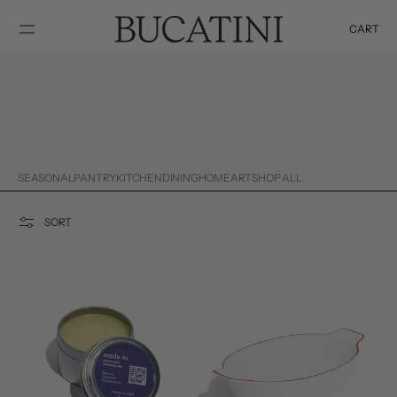
SKIP TO
CONTENT
CART
Cart
SEASONAL
PANTRY
KITCHEN
DINING
HOME
ART
SHOP ALL
SORT