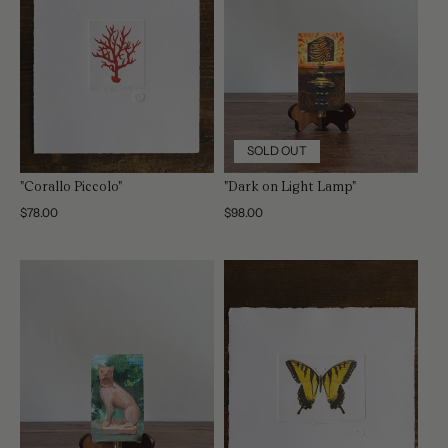
SOLD OUT
"Corallo Piccolo"
"Dark on Light Lamp"
Regular
$78.00
Regular
$98.00
price
price