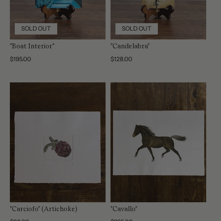
SOLD OUT
SOLD OUT
"Boat Interior"
"Candelabra"
Regular
$195.00
Regular
$128.00
price
price
"Carciofo" (Artichoke)
"Cavallo"