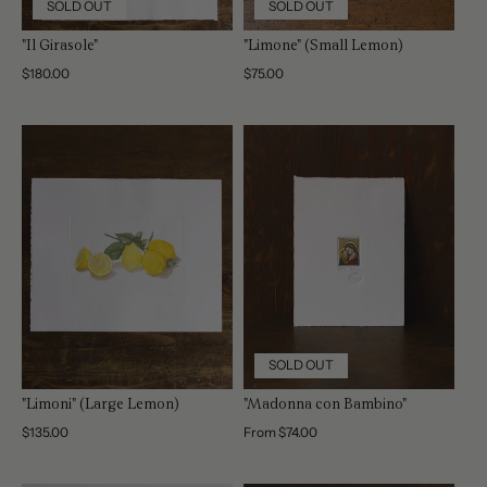
SOLD OUT
SOLD OUT
"Il Girasole"
"Limone" (Small Lemon)
Regular
$180.00
Regular
$75.00
price
price
SOLD OUT
"Limoni" (Large Lemon)
"Madonna con Bambino"
Regular
$135.00
Regular
From $74.00
price
price