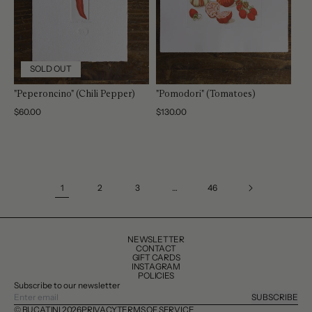
SOLD OUT
"Peperoncino" (Chili Pepper)
"Pomodori" (Tomatoes)
Regular
$60.00
Regular
$130.00
price
price
1
2
3
…
46
NEWSLETTER
CONTACT
GIFT CARDS
INSTAGRAM
POLICIES
Subscribe to our newsletter
SUBSCRIBE
© BUCATINI 2026
PRIVACY
TERMS OF SERVICE