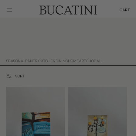
SKIP TO
CONTENT
CART
Cart
SEASONAL
PANTRY
KITCHEN
DINING
HOME
ART
SHOP ALL
SORT