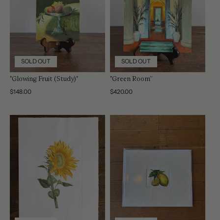
SOLD OUT
SOLD OUT
"Glowing Fruit (Study)"
"Green Room”
Regular
$148.00
Regular
$420.00
price
price