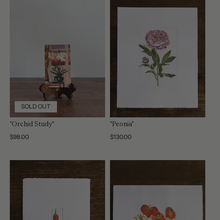
SOLD OUT
"Orchid Study"
"Peonia"
Regular
$98.00
Regular
$130.00
price
price