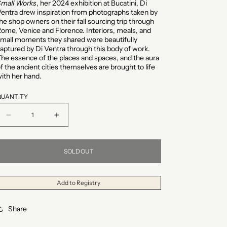
Small Works
, her 2024 exhibition at Bucatini, Di
entra drew inspiration from photographs taken by
he shop owners on their fall sourcing trip through
ome, Venice and Florence. Interiors, meals, and
mall moments they shared were beautifully
aptured by Di Ventra through this body of work.
he essence of the places and spaces, and the aura
f the ancient cities themselves are brought to life
ith her hand.
QUANTITY
Decrease
Increase
quantity
quantity
for
for
SOLD OUT
&quot;Glowing
&quot;Glowing
Fruit
Fruit
Add to Registry
(Full)&quot;
(Full)&quot;
Share