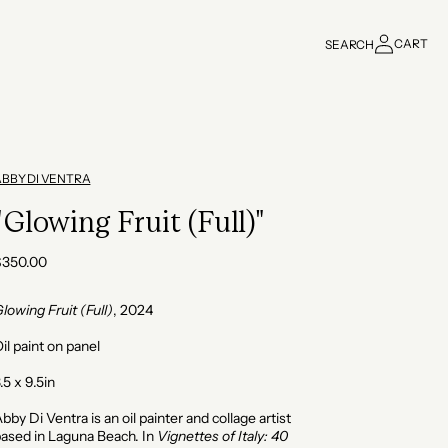
Log
CART
SEARCH
in
Cart
ABBY DI VENTRA
"Glowing Fruit (Full)"
Regular
$350.00
rice
lowing Fruit (Full)
, 2024
il paint on panel
.5 x 9.5in
bby Di Ventra is an oil painter and collage artist
ased in Laguna Beach. In
Vignettes of Italy: 40