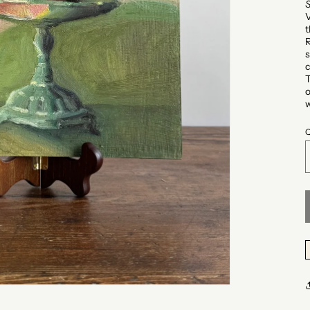
V
t
R
s
c
T
o
w