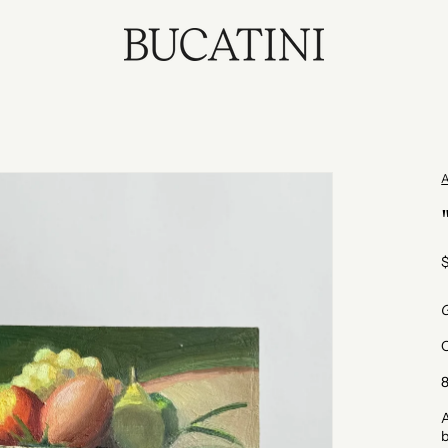
p
G
O
8
A
b