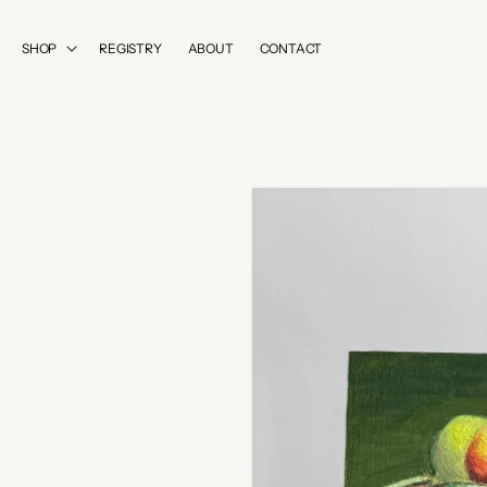
SKIP TO
CONTENT
SHOP
REGISTRY
ABOUT
CONTACT
SKIP TO
PRODUCT
INFORMATION