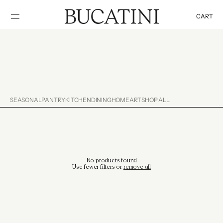
SKIP TO
CONTENT
CART
Cart
SEASONAL
PANTRY
KITCHEN
DINING
HOME
ART
SHOP ALL
No products found
Use fewer filters or
remove all