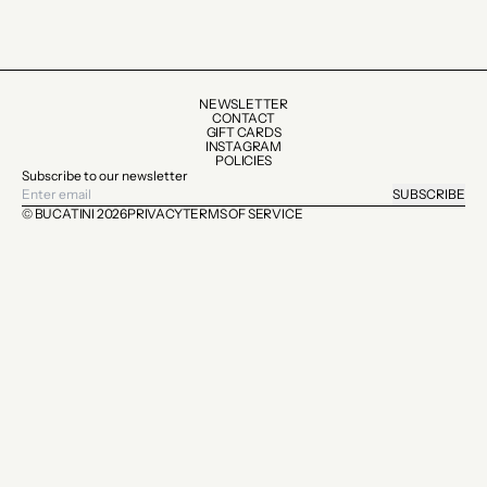
NEWSLETTER
CONTACT
GIFT CARDS
INSTAGRAM
POLICIES
Subscribe to our newsletter
SUBSCRIBE
© BUCATINI 2026
PRIVACY
TERMS OF SERVICE