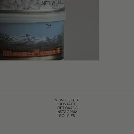
NEWSLETTER
CONTACT
GIFT CARDS
INSTAGRAM
POLICIES