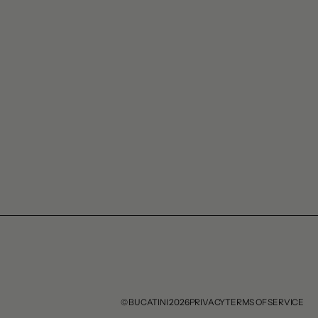
© BUCATINI 2026
PRIVACY
TERMS OF SERVICE