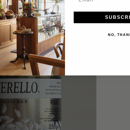
SUBSCR
NO, THAN