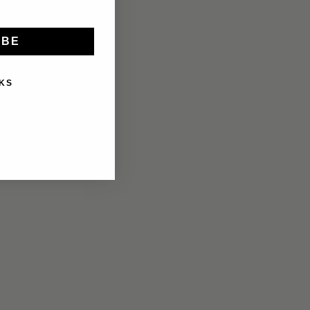
IBE
KS