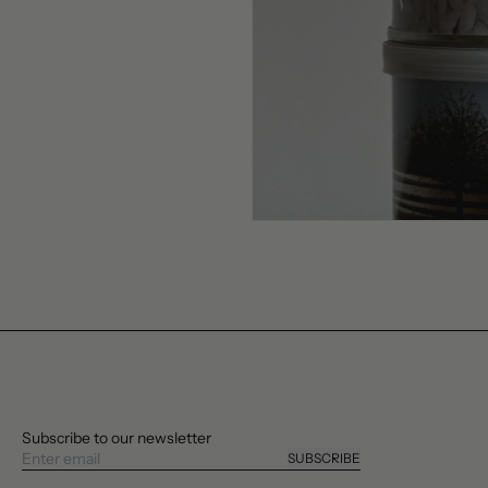
Subscribe to our newsletter
SUBSCRIBE