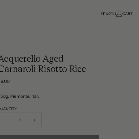
Log
CART
SEARCH
in
Cart
Acquerello Aged
Carnaroli Risotto Rice
Regular
$9.00
rice
50g, Piemonte, Italy
QUANTITY
Decrease
Increase
quantity
quantity