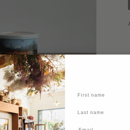
First name
Last Name