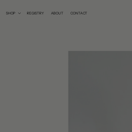
SKIP TO
CONTENT
SHOP
REGISTRY
ABOUT
CONTACT
SKIP TO
PRODUCT
INFORMATION