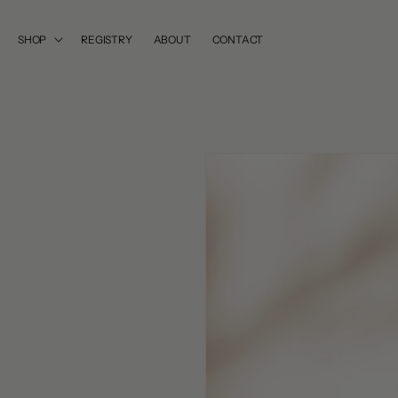
SKIP TO
CONTENT
SHOP
REGISTRY
ABOUT
CONTACT
SKIP TO
PRODUCT
INFORMATION