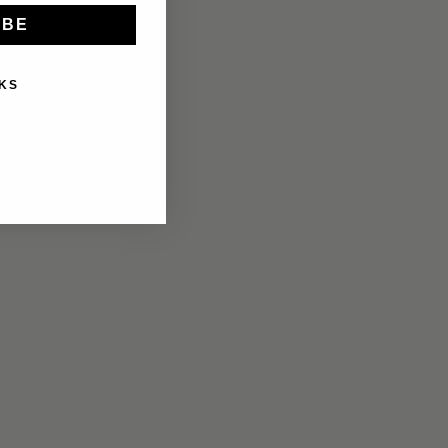
IBE
KS