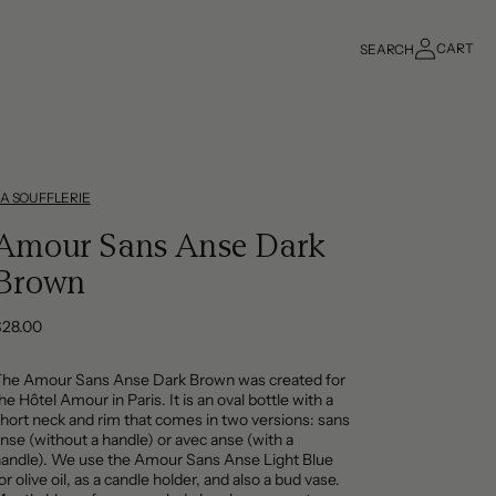
Log
CART
SEARCH
in
Cart
LA SOUFFLERIE
Amour Sans Anse Dark
Brown
Regular
$28.00
rice
The Amour Sans Anse Dark Brown was created for
he Hôtel Amour in Paris. It is an oval bottle with a
hort neck and rim that comes in two versions: sans
nse (without a handle) or avec anse (with a
andle). We use the Amour Sans Anse Light Blue
or olive oil, as a candle holder, and also a bud vase.