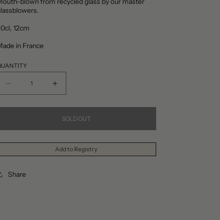
outh-blown from recycled glass by our master
lassblowers.
20cl,
12cm
Made in France
QUANTITY
Decrease
Increase
quantity
quantity
for
for
SOLD OUT
Amour
Amour
Sans
Sans
Add to Registry
Anse
Anse
Dark
Dark
Share
Brown
Brown