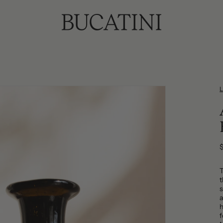
p
t
s
a
h
f