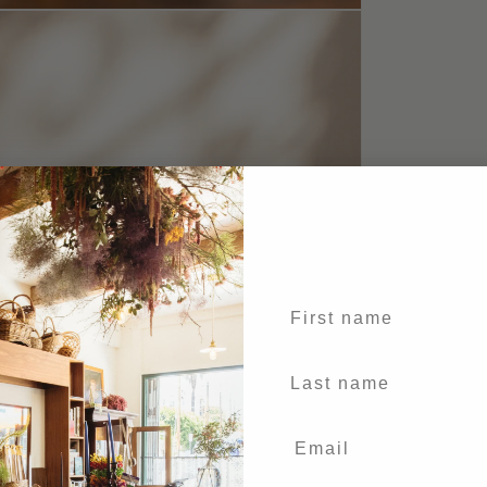
First name
Last Name