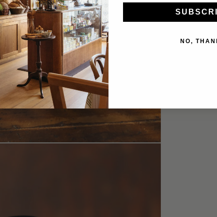
SUBSCR
NO, THAN