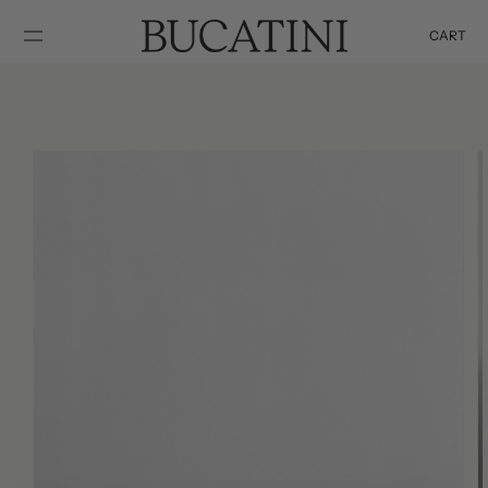
SKIP TO
CONTENT
CART
Cart
SKIP TO
PRODUCT
INFORMATION