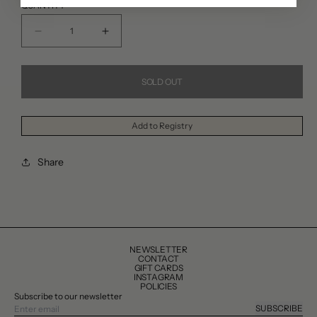
QUANTITY
Decrease
Increase
quantity
quantity
for
for
SOLD OUT
Bordallo
Bordallo
Pinheiro
Pinheiro
Add to Registry
Small
Small
Melon
Melon
Share
Bowl
Bowl
NEWSLETTER
CONTACT
GIFT CARDS
INSTAGRAM
POLICIES
Subscribe to our newsletter
SUBSCRIBE