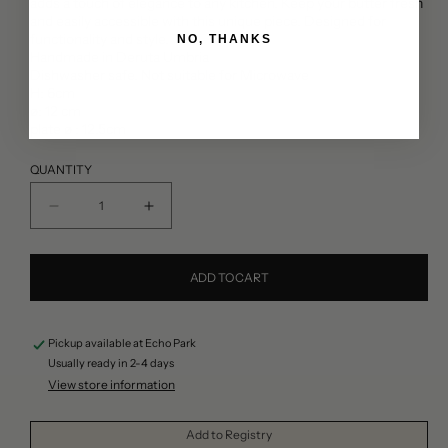
adds a touch of elegance to any kitchen. Keep your butter fresh
and easily accessible with this unique piece. Designed for
functionality and style.
NO, THANKS
Handmade in Deruta Umbria
Dishwasher safe. Not suitable for Microwave
H: 6cm
ø: 12 cm
plate ø : 12.5cm
QUANTITY
Decrease
Increase
quantity
quantity
for
for
ADD TO CART
Ceramic
Ceramic
Curvy
Curvy
Pickup available at
Echo Park
Cake
Cake
Usually ready in 2-4 days
Stand
Stand
View store information
Add to Registry