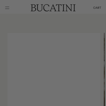
SKIP TO
CONTENT
CART
Cart
SKIP TO
PRODUCT
INFORMATION