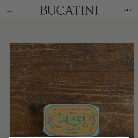
SKIP TO
CONTENT
CART
Cart
SKIP TO
PRODUCT
INFORMATION