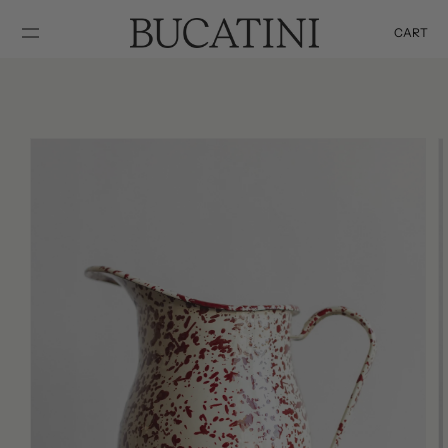
SKIP TO
CONTENT
CART
Cart
SKIP TO
PRODUCT
INFORMATION