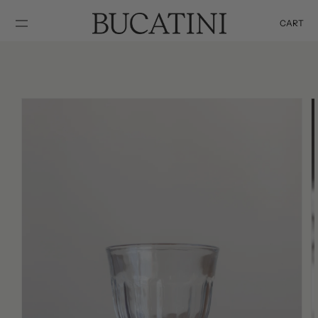
SKIP TO
CONTENT
CART
Cart
SKIP TO
PRODUCT
INFORMATION