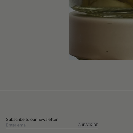
Subscribe to our newsletter
SUBSCRIBE