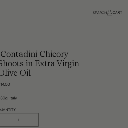
Log
CART
SEARCH
in
Cart
iContadini Chicory
Shoots in Extra Virgin
Olive Oil
Regular
$14.00
rice
30g, Italy
QUANTITY
Decrease
Increase