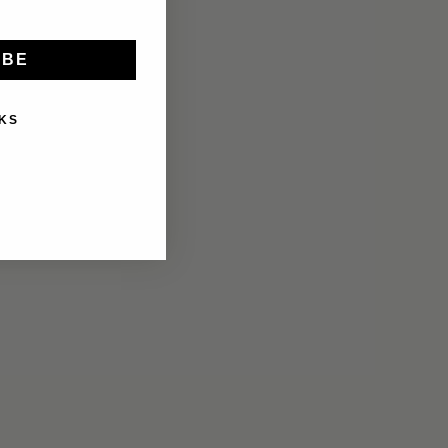
IBE
KS