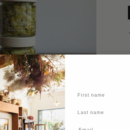
First name
Last Name