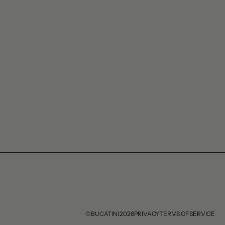
© BUCATINI 2026
PRIVACY
TERMS OF SERVICE