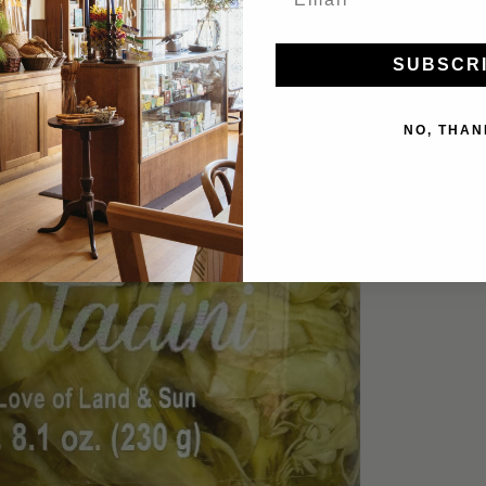
SUBSCR
NO, THAN