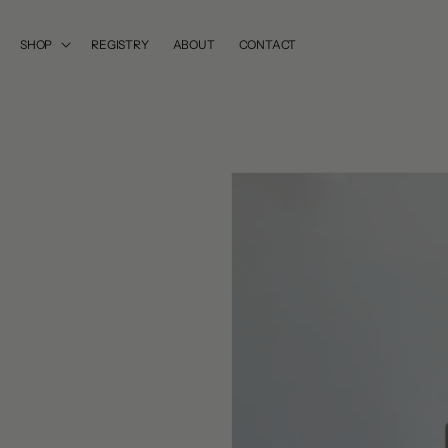
SKIP TO
CONTENT
SHOP
REGISTRY
ABOUT
CONTACT
SKIP TO
PRODUCT
INFORMATION