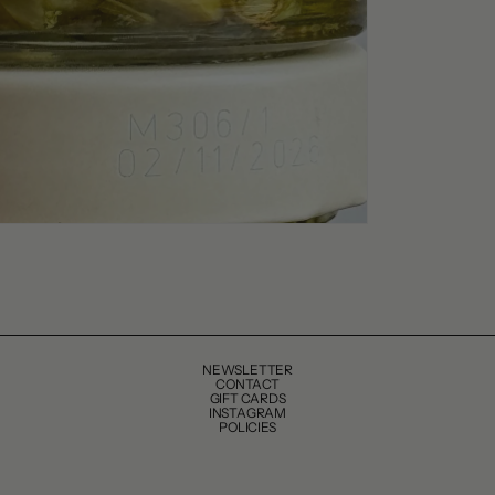
NEWSLETTER
CONTACT
GIFT CARDS
INSTAGRAM
POLICIES