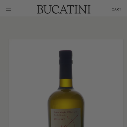
SKIP TO
CONTENT
CART
Cart
SKIP TO
PRODUCT
INFORMATION