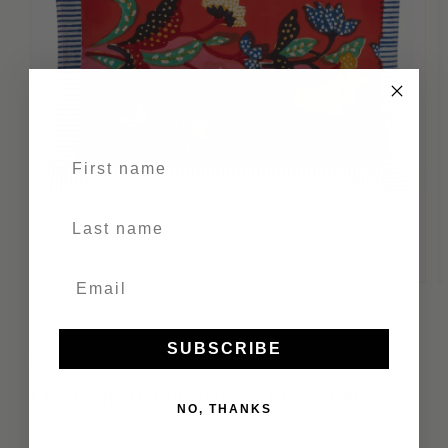
First name
Last Name
of
1
/
3
SUBSCRIBE
LISA CORTI
Lisa Corti Indonesian Red Rose Pillow
NO, THANKS
Regular
$75.00