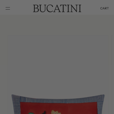
SKIP TO
CONTENT
CART
Cart
SKIP TO
PRODUCT
INFORMATION