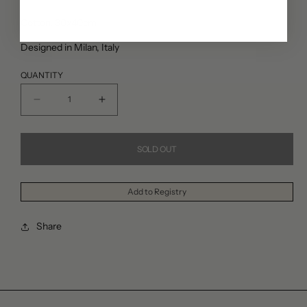
price
Cotton, 30x40cm
Designed in Milan, Italy
QUANTITY
Decrease
Increase
quantity
quantity
for
for
SOLD OUT
Lisa
Lisa
Corti
Corti
Add to Registry
Indonesian
Indonesian
Red
Red
Share
Rose
Rose
Pillow
Pillow