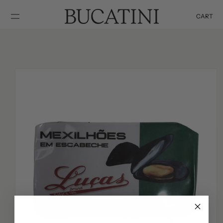
SKIP TO
CONTENT
CART
Cart
SKIP TO
PRODUCT
INFORMATION