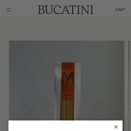
SKIP TO
CONTENT
CART
Cart
SKIP TO
PRODUCT
INFORMATION