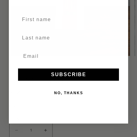
First name
Last Name
of
1
/
2
SUBSCRIBE
Mancini Bucatini Pasta
Regular
$10.25
NO, THANKS
price
500g, Italy
QUANTITY
Decrease
Increase