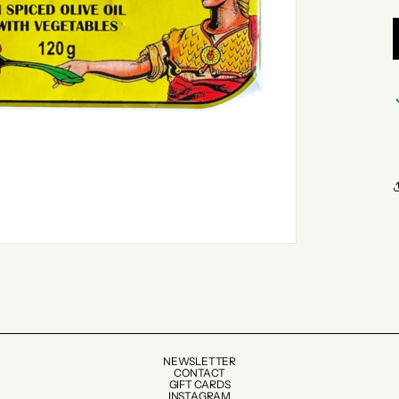
NEWSLETTER
CONTACT
GIFT CARDS
INSTAGRAM