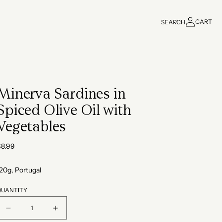
Log
CART
SEARCH
in
Cart
Minerva Sardines in
Spiced Olive Oil with
Vegetables
Regular
$8.99
rice
20g, Portugal
QUANTITY
Decrease
Increase