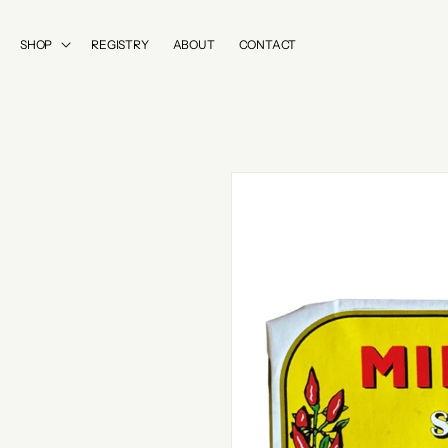
SKIP TO
CONTENT
SHOP
REGISTRY
ABOUT
CONTACT
SKIP TO
PRODUCT
INFORMATION