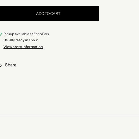
quantity
quantity
for
for
ADD TO CART
Minerva
Minerva
Sardines
Sardines
Pickup available at
Echo Park
in
in
Usually ready in 1 hour
Spiced
Spiced
View store information
Olive
Olive
Oil
Oil
Share
with
with
Vegetables
Vegetables