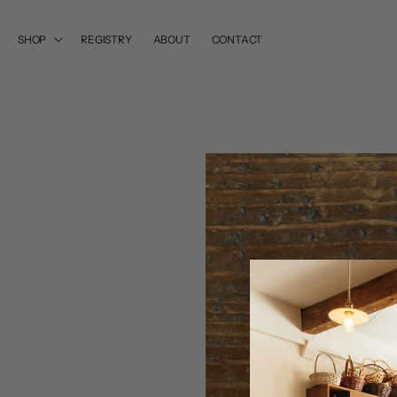
SKIP TO
CONTENT
SHOP
REGISTRY
ABOUT
CONTACT
SKIP TO
PRODUCT
INFORMATION