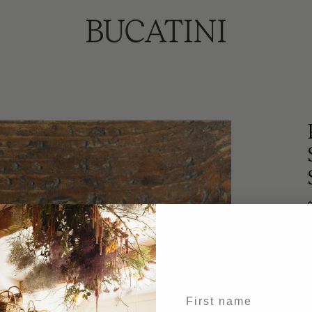
p
1
First name