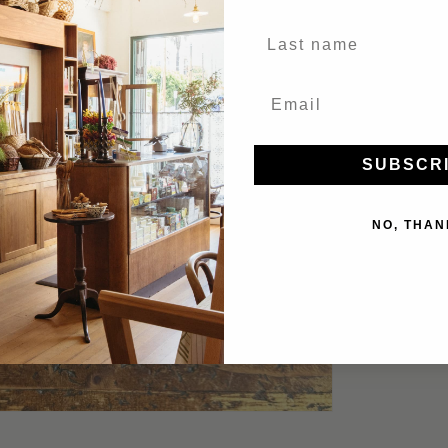
Last Name
SUBSCR
NO, THAN