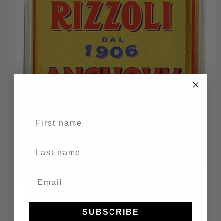
First name
Last Name
SUBSCRIBE