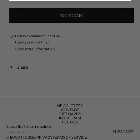
quantity
quantity
for
for
ADD TO CART
Rustichella
Rustichella
D&#39;Abruzzo
D&#39;Abruzzo
Pickup available at
Echo Park
Lasagne
Lasagne
Usually ready in 1 hour
Pasta
Pasta
View store information
Share
NEWSLETTER
CONTACT
GIFT CARDS
INSTAGRAM
POLICIES
Subscribe to our newsletter
SUBSCRIBE
© BUCATINI 2026
PRIVACY
TERMS OF SERVICE