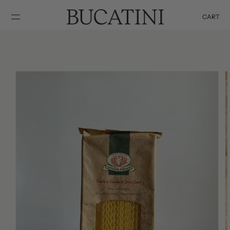
SKIP TO
CONTENT
CART
Cart
SKIP TO
PRODUCT
INFORMATION