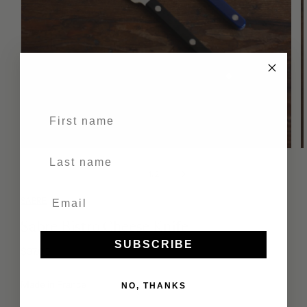
First name
Last Name
of
1
/
2
SABRE
Sabre Bistro Cheese Knife
SUBSCRIBE
Regular
$37.00
price
Made in France
NO, THANKS