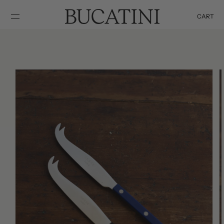
SKIP TO
CONTENT
CART
Cart
SKIP TO
PRODUCT
INFORMATION