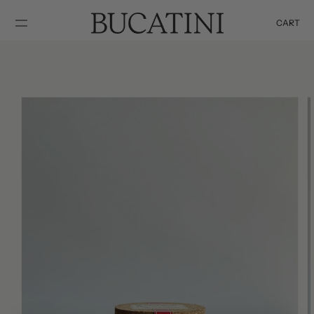
SKIP TO
CONTENT
CART
Cart
SKIP TO
PRODUCT
INFORMATION