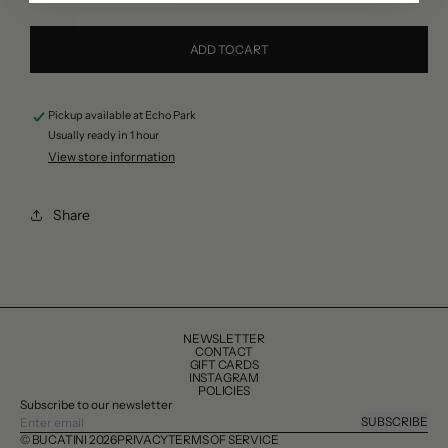
quantity
quantity
for
for
ADD TO CART
Saunier
Saunier
de
de
Pickup available at
Echo Park
Camargue
Camargue
Usually ready in 1 hour
Fleur
Fleur
View store information
de
de
Sel
Sel
Share
Sea
Sea
Salt
Salt
NEWSLETTER
CONTACT
GIFT CARDS
INSTAGRAM
POLICIES
Subscribe to our newsletter
SUBSCRIBE
© BUCATINI 2026
PRIVACY
TERMS OF SERVICE