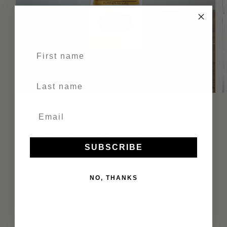
First name
Last Name
of
1
/
2
Lunardi Almond Biscotti, 200g
SUBSCRIBE
Regular
$12.25
price
200g, Italy
NO, THANKS
QUANTITY
Decrease
Increase