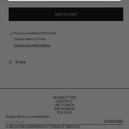
quantity
quantity
for
for
ADD TO CART
Lunardi
Lunardi
Almond
Almond
Pickup available at
Echo Park
Biscotti,
Biscotti,
Usually ready in 1 hour
200g
200g
View store information
Share
NEWSLETTER
CONTACT
GIFT CARDS
INSTAGRAM
POLICIES
Subscribe to our newsletter
SUBSCRIBE
© BUCATINI 2026
PRIVACY
TERMS OF SERVICE