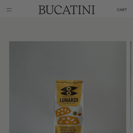
SKIP TO
CONTENT
CART
Cart
SKIP TO
PRODUCT
INFORMATION