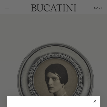
SKIP TO
CONTENT
CART
Cart
SKIP TO
PRODUCT
INFORMATION