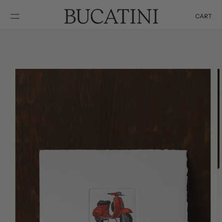
SKIP TO
CONTENT
CART
Cart
SKIP TO
PRODUCT
INFORMATION